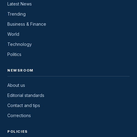
Latest News
Trending
Business & Finance
World
Technology
Politics
NEWSROOM
About us
Editorial standards
Contact and tips
Corrections
POLICIES