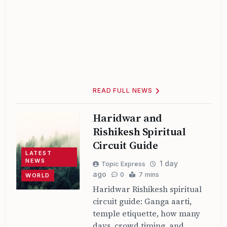
READ FULL NEWS
Haridwar and
Rishikesh Spiritual
Circuit Guide
LATEST
NEWS
1 day
Topic Express
ago
0
7 mins
WORLD
Haridwar Rishikesh spiritual
circuit guide: Ganga aarti,
temple etiquette, how many
days, crowd timing, and