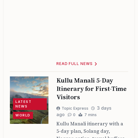
READ FULL NEWS
Kullu Manali 5-Day
Itinerary for First-Time
Visitors
LATEST
NEWS
3 days
Topic Express
ago
0
7 mins
WORLD
Kullu Manali itinerary with a
5-day plan, Solang day,