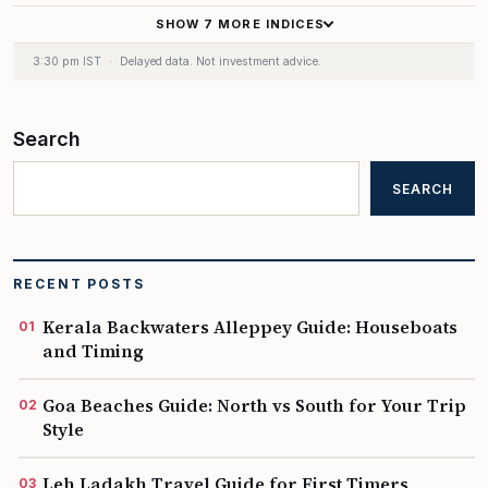
SHOW 7 MORE INDICES
170.80
+0.23%
▲
3:30 pm IST
·
Delayed data. Not investment advice.
441.50
+1.42%
▲
Search
534.50
+1.84%
▲
SEARCH
23.00
−0.09%
▼
RECENT POSTS
65.35
+0.13%
▲
Kerala Backwaters Alleppey Guide: Houseboats
and Timing
65.25
+0.50%
▲
Goa Beaches Guide: North vs South for Your Trip
Style
0.10
+0.81%
▲
Leh Ladakh Travel Guide for First Timers