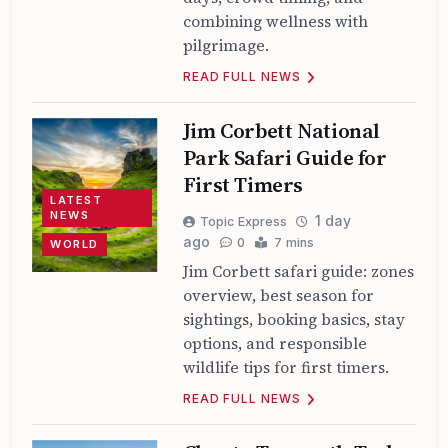
combining wellness with
pilgrimage.
READ FULL NEWS
Jim Corbett National
Park Safari Guide for
First Timers
LATEST
NEWS
1 day
Topic Express
ago
0
7 mins
WORLD
Jim Corbett safari guide: zones
overview, best season for
sightings, booking basics, stay
options, and responsible
wildlife tips for first timers.
READ FULL NEWS