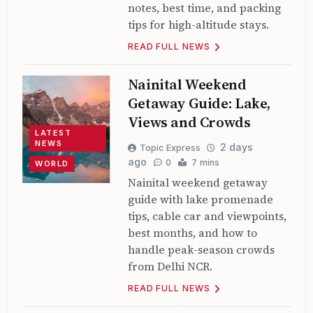
notes, best time, and packing
tips for high-altitude stays.
READ FULL NEWS
Nainital Weekend
Getaway Guide: Lake,
Views and Crowds
LATEST
NEWS
2 days
Topic Express
ago
0
7 mins
WORLD
Nainital weekend getaway
guide with lake promenade
tips, cable car and viewpoints,
best months, and how to
handle peak-season crowds
from Delhi NCR.
READ FULL NEWS