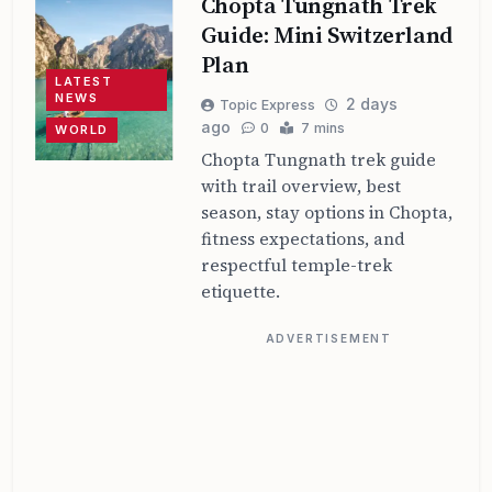
Chopta Tungnath Trek
Guide: Mini Switzerland
Plan
LATEST
NEWS
2 days
Topic Express
ago
0
7 mins
WORLD
Chopta Tungnath trek guide
with trail overview, best
season, stay options in Chopta,
fitness expectations, and
respectful temple-trek
etiquette.
ADVERTISEMENT