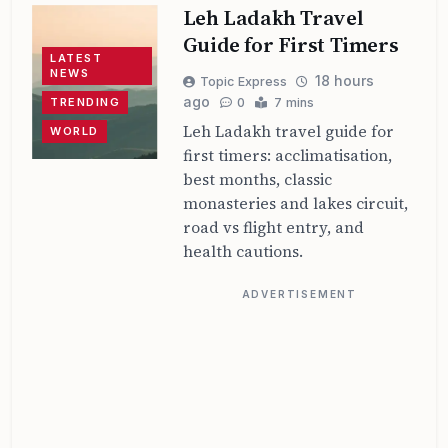
Leh Ladakh Travel
Guide for First Timers
LATEST
NEWS
18 hours
Topic Express
ago
TRENDING
0
7 mins
Leh Ladakh travel guide for
WORLD
first timers: acclimatisation,
best months, classic
monasteries and lakes circuit,
road vs flight entry, and
health cautions.
ADVERTISEMENT