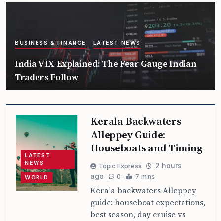
BUSINESS & FINANCE
LATEST NEWS
India VIX Explained: The Fear Gauge Indian
Traders Follow
Kerala Backwaters
Alleppey Guide:
Houseboats and Timing
LATEST
NEWS
2 hours
Topic Express
ago
0
7 mins
WORLD
Kerala backwaters Alleppey
guide: houseboat expectations,
best season, day cruise vs