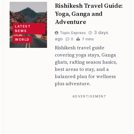
Rishikesh Travel Guide:
Yoga, Ganga and
Adventure
LATEST
NEWS
3 days
Topic Express
ago
0
7 mins
WORLD
Rishikesh travel guide
covering yoga stays, Ganga
ghats, rafting season basics,
best areas to stay, and a
balanced plan for wellness
plus adventure.
ADVERTISEMENT