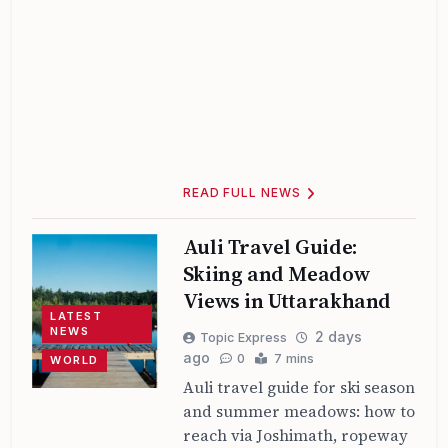
READ FULL NEWS
Auli Travel Guide:
Skiing and Meadow
Views in Uttarakhand
LATEST
NEWS
2 days
Topic Express
ago
0
7 mins
WORLD
Auli travel guide for ski season
and summer meadows: how to
reach via Joshimath, ropeway