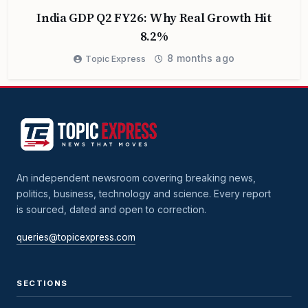
India GDP Q2 FY26: Why Real Growth Hit
8.2%
8 months ago
Topic Express
An independent newsroom covering breaking news,
politics, business, technology and science. Every report
is sourced, dated and open to correction.
queries@topicexpress.com
SECTIONS