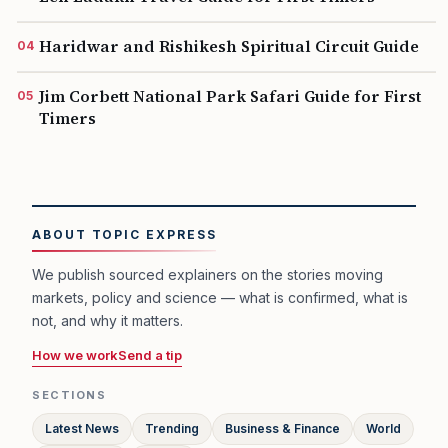
Haridwar and Rishikesh Spiritual Circuit Guide
Jim Corbett National Park Safari Guide for First
Timers
ABOUT TOPIC EXPRESS
We publish sourced explainers on the stories moving
markets, policy and science — what is confirmed, what is
not, and why it matters.
How we work
Send a tip
SECTIONS
Latest News
Trending
Business & Finance
World