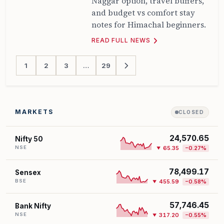
Naggar option, travel buffers,
and budget vs comfort stay
notes for Himachal beginners.
READ FULL NEWS
1
2
3
…
29
MARKETS
CLOSED
24,570.65
Nifty 50
NSE
65.35
−0.27%
▼
78,499.17
Sensex
BSE
455.59
−0.58%
▼
57,746.45
Bank Nifty
NSE
317.20
−0.55%
▼