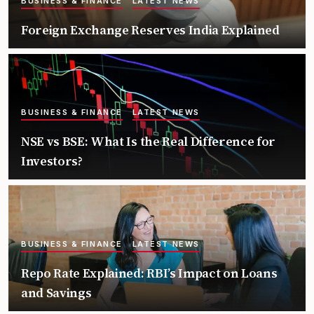
BUSINESS & FINANCE
LATEST NEWS
Foreign Exchange Reserves India Explained
BUSINESS & FINANCE
LATEST NEWS
NSE vs BSE: What Is the Real Difference for
Investors?
BUSINESS & FINANCE
LATEST NEWS
Repo Rate Explained: RBI’s Impact on Loans
and Savings