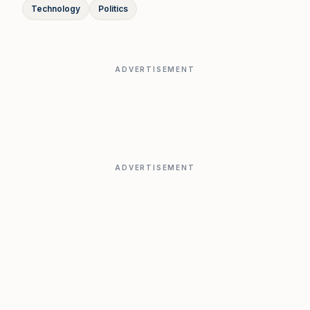
Technology
Politics
ADVERTISEMENT
ADVERTISEMENT