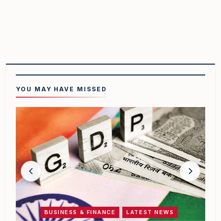
YOU MAY HAVE
MISSED
BUSINESS & FINANCE
LATEST NEWS