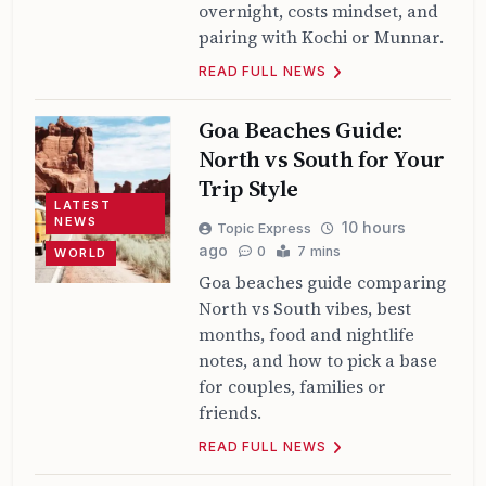
overnight, costs mindset, and
pairing with Kochi or Munnar.
READ FULL NEWS
Goa Beaches Guide:
North vs South for Your
Trip Style
LATEST
NEWS
10 hours
Topic Express
ago
0
7 mins
WORLD
Goa beaches guide comparing
North vs South vibes, best
months, food and nightlife
notes, and how to pick a base
for couples, families or
friends.
READ FULL NEWS