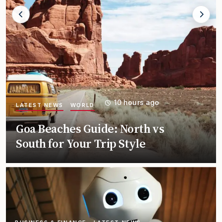
18 hours ago
LATEST NEWS
TRENDING
Leh Ladakh Travel Guide for
First Timers